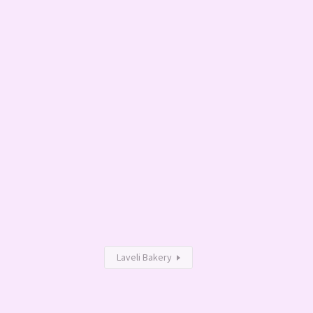
Laveli Bakery