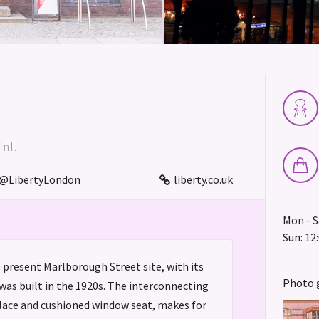
nt.
@LibertyLondon
liberty.co.uk
Mon - Sa
Sun: 12:
e present Marlborough Street site, with its
Photo 
was built in the 1920s. The interconnecting
place and cushioned window seat, makes for