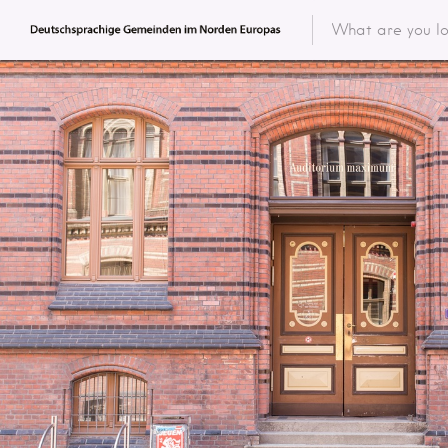
Featured 
Categor
Categ