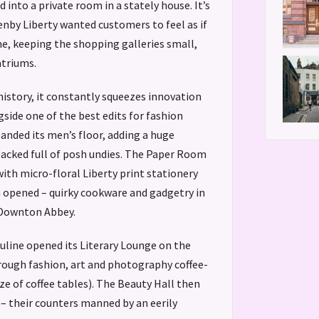
d into a private room in a stately house. It’s
enby Liberty wanted customers to feel as if
, keeping the shopping galleries small,
atriums.
history, it constantly squeezes innovation
side one of the best edits for fashion
panded its men’s floor, adding a huge
packed full of posh undies. The Paper Room
ith micro-floral Liberty print stationery
m opened – quirky cookware and gadgetry in
 Downton Abbey.
line opened its Literary Lounge on the
hrough fashion, art and photography coffee-
ize of coffee tables). The Beauty Hall then
 – their counters manned by an eerily