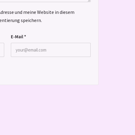
dresse und meine Website in diesem
ntierung speichern.
E-Mail
*