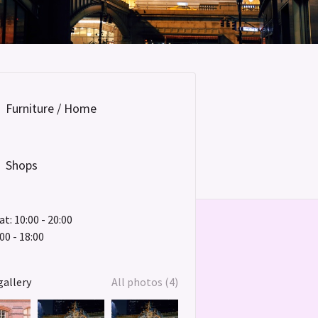
Furniture / Home
Shops
t: 10:00 - 20:00
00 - 18:00
gallery
All photos (4)