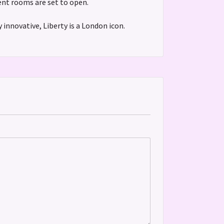
ment rooms are set to open.
 innovative, Liberty is a London icon.