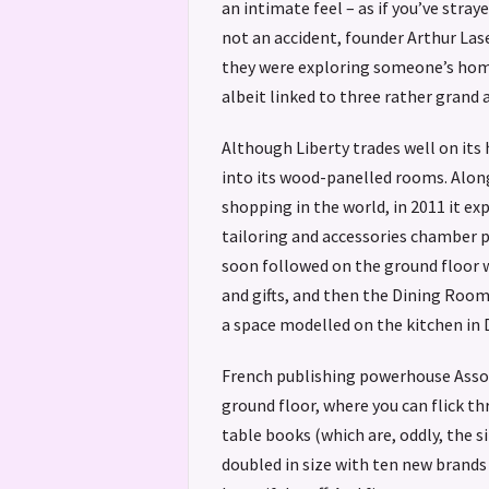
an intimate feel – as if you’ve straye
not an accident, founder Arthur Las
they were exploring someone’s home
albeit linked to three rather grand 
Although Liberty trades well on its 
into its wood-panelled rooms. Along
shopping in the world, in 2011 it ex
tailoring and accessories chamber 
soon followed on the ground floor w
and gifts, and then the Dining Roo
a space modelled on the kitchen in
French publishing powerhouse Assou
ground floor, where you can flick t
table books (which are, oddly, the s
doubled in size with ten new brands