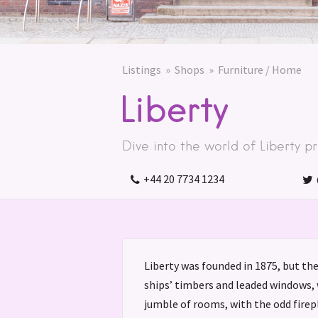
Listings
Shops
Furniture / Home
Liberty
Dive into the world of Liberty pri
+44 20 7734 1234
Liberty was founded in 1875, but th
ships’ timbers and leaded windows, 
jumble of rooms, with the odd fire