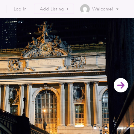
Log In
Add Listing
Welcome!