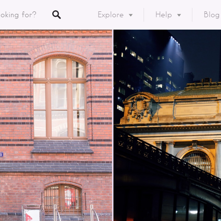
Explore
Help
Blog
Listings
y
ory