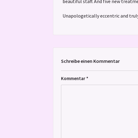
beautiful staff. And five new treat
Unapologetically eccentric and truly
Schreibe einen Kommentar
Kommentar
*