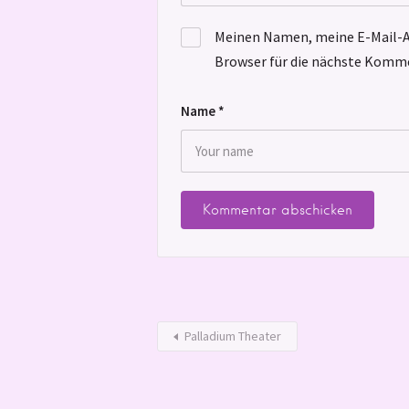
Meinen Namen, meine E-Mail-A
Browser für die nächste Komme
Name
*
Palladium Theater