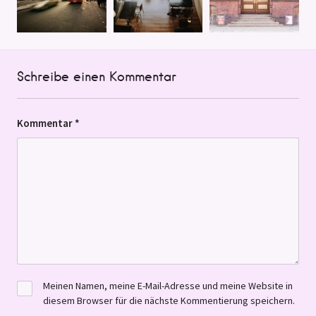
Schreibe einen Kommentar
Kommentar
*
Meinen Namen, meine E-Mail-Adresse und meine Website in
diesem Browser für die nächste Kommentierung speichern.