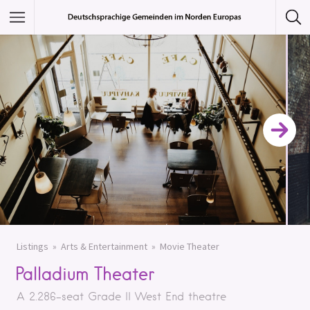
Featured Listings
Category
Category
Listings
Arts & Entertainment
Movie Theater
Palladium Theater
A 2.286-seat Grade II West End theatre