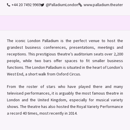
+44 20 7492 9969
@PalladiumLondon
www.palladium.theater
The iconic London Palladium is the perfect venue to host the
grandest business conferences, presentations, meetings and
receptions. This prestigious theatre’s auditorium seats over 2,200
people, while two bars offer spaces to fit smaller business
functions. The London Palladium is situated in the heart of London’s
West End, a short walk from Oxford Circus.
From the roster of stars who have played there and many
televised performances, it is arguably the most famous theatre in
London and the United Kingdom, especially for musical variety
shows. The theatre has also hosted the Royal Variety Performance
a record 40 times, most recently in 2014.