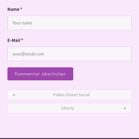
Name
*
E-Mail
*
Pollen Street Social
Liberty