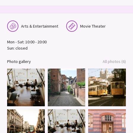
Arts & Entertainment
Movie Theater
Mon - Sat: 10:00 - 20:00
Sun: closed
Photo gallery
All photos (6)