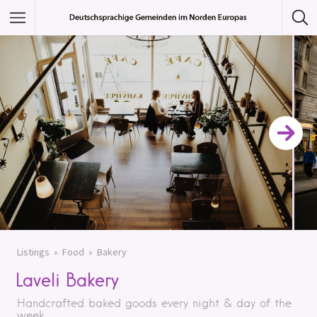
Featured Listings
Category
Category
Listings
Food
Bakery
Laveli Bakery
Handcrafted baked goods every night & day of the
week