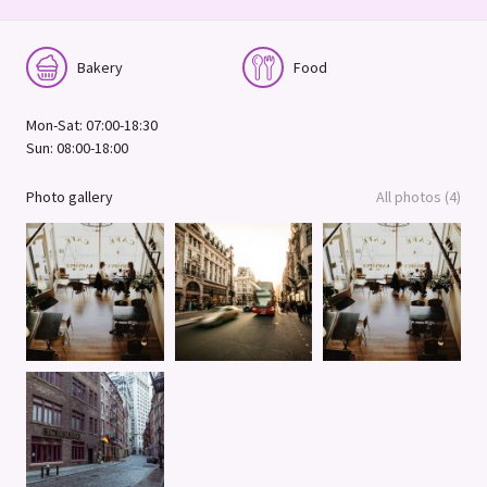
Bakery
Food
Mon-Sat: 07:00-18:30
Sun: 08:00-18:00
Photo gallery
All photos (4)