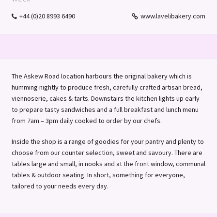
+44 (0)20 8993 6490
www.lavelibakery.com
The Askew Road location harbours the original bakery which is
humming nightly to produce fresh, carefully crafted artisan bread,
viennoserie, cakes & tarts. Downstairs the kitchen lights up early
to prepare tasty sandwiches and a full breakfast and lunch menu
from 7am – 3pm daily cooked to order by our chefs.
Inside the shop is a range of goodies for your pantry and plenty to
choose from our counter selection, sweet and savoury. There are
tables large and small, in nooks and at the front window, communal
tables & outdoor seating. In short, something for everyone,
tailored to your needs every day.