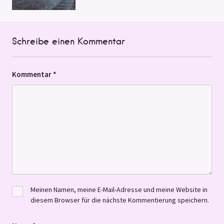
Schreibe einen Kommentar
Kommentar
*
Meinen Namen, meine E-Mail-Adresse und meine Website in
diesem Browser für die nächste Kommentierung speichern.