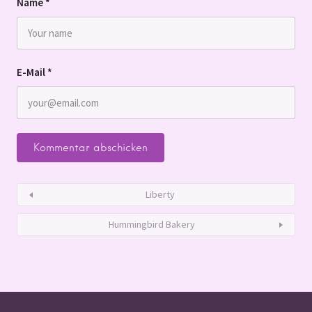
Name
*
E-Mail
*
Liberty
Hummingbird Bakery