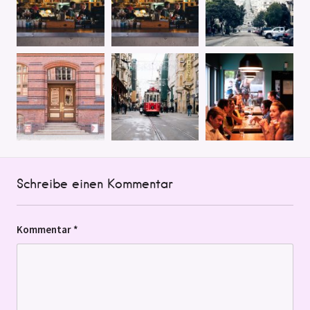
Schreibe einen Kommentar
Kommentar
*