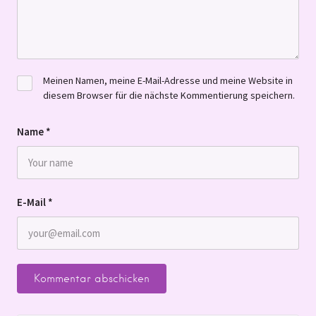
Meinen Namen, meine E-Mail-Adresse und meine Website in
diesem Browser für die nächste Kommentierung speichern.
Name
*
E-Mail
*