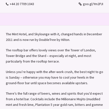
+44 20 7709 1043
goo.gl/Ym2PJI
The Mint Hotel, and Skylounge with it, changed hands in December
2011 and is now run by DoubleTree by Hilton.
The rooftop bar offers lovely views over the Tower of London,
Tower Bridge and the Shard – especially at night, and most
particularly from the rooftop terrace.
Unless you’re happy with the after-work crush, the best night to go
is Sunday – otherwise you may have to cool your heels in the
ground-floor bar until space becomes available upstairs.
There’s the full range of beers, wines and spirits that you’d expect
from a hotel bar. Cocktails include the Millionaire Mojito (muddled
mint and fresh lime, Plantation 5 year gold rum, bitters and gomme