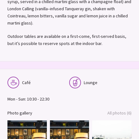
syrup, served in a chilled martini glass with a champagne float) and
London Calling (vanilla–infused Tanqueray gin, shaken with
Cointreau, lemon bitters, vanilla sugar and lemon juice in a chilled
martini glass).
Outdoor tables are available on a first-come, first-served basis,
but it’s possible to reserve spots at the indoor bar.
Café
Lounge
Mon - Sun: 10:30 - 22:30
Photo gallery
All photos (6)