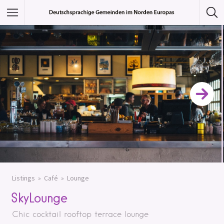
Featured Listings
Category
Category
Listings
Café
Lounge
SkyLounge
Chic cocktail rooftop terrace lounge