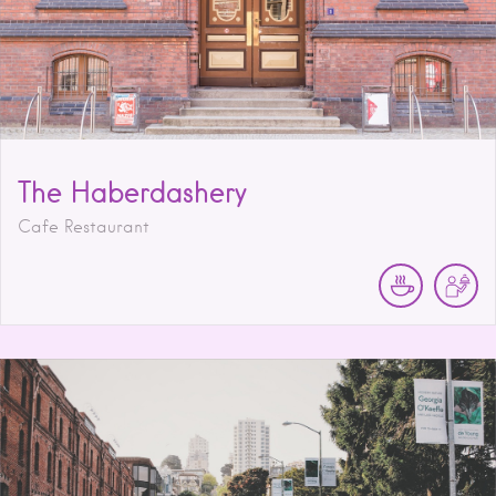
The Haberdashery
Cafe Restaurant