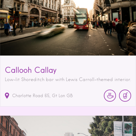
Callooh Callay
Low-lit Shoreditch bar with Lewis Carroll-themed interior.
Charlotte Road
65
Gt Lon
GB