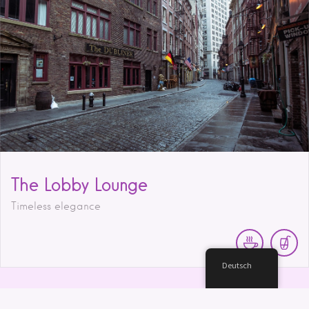
The Lobby Lounge
Timeless elegance
Deutsch