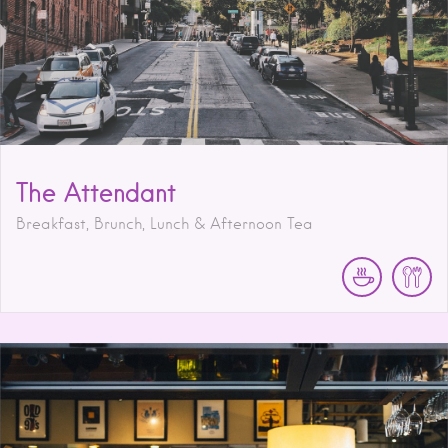
The Attendant
Breakfast, Brunch, Lunch & Afternoon Tea