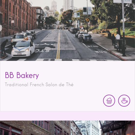
BB Bakery
Traditional French Salon de Thé