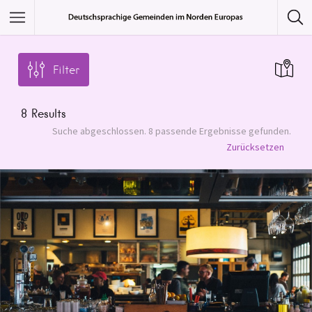
Featured Listings
Filter
Category
8
Results
Category
Suche abgeschlossen. 8 passende Ergebnisse gefunden.
Zurücksetzen