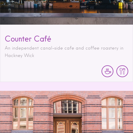
Counter Café
An independent canal-side cafe and coffee roastery in
Hackney Wick