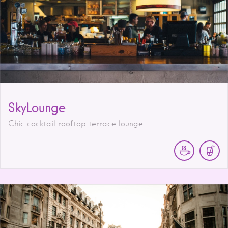
SkyLounge
Chic cocktail rooftop terrace lounge