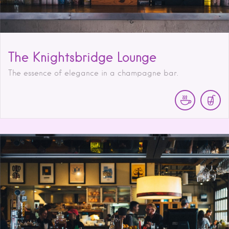
The Knightsbridge Lounge
The essence of elegance in a champagne bar.