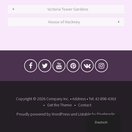
Victoria Tower Gardens
House of Hackney
Copyright © 2026 Company Inc. • Address • Tel: 42-898-4363
Get the Theme
Contact
Proudly powered by WordPress
und
Listable
by
Pixelgrade
.
Deutsch