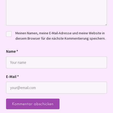
Meinen Namen, meine E-Mail-Adresse und meine Website in
diesem Browser für die nächste Kommentierung speichern.
Name
*
E-Mail
*