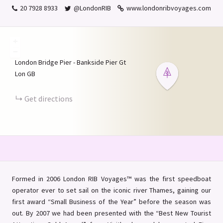
20 7928 8933
@LondonRIB
www.londonribvoyages.com
+
−
London Bridge Pier - Bankside Pier
Gt
Lon
GB
Get directions
Formed in 2006 London RIB Voyages™ was the first speedboat
operator ever to set sail on the iconic river Thames, gaining our
first award “Small Business of the Year” before the season was
out. By 2007 we had been presented with the “Best New Tourist