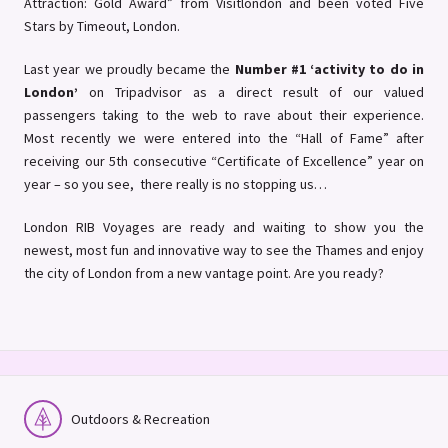
Attraction: Gold Award” from Visitlondon and been voted Five
Stars by Timeout, London.
Last year we proudly became the
Number #1 ‘activity to do in
London’
on Tripadvisor as a direct result of our valued
passengers taking to the web to rave about their experience.
Most recently we were entered into the “Hall of Fame” after
receiving our 5th consecutive “Certificate of Excellence” year on
year – so you see, there really is no stopping us…
London RIB Voyages are ready and waiting to show you the
newest, most fun and innovative way to see the Thames and enjoy
the city of London from a new vantage point. Are you ready?
Outdoors & Recreation