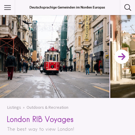
Featured Listings
Category
Category
Listings
Outdoors & Recreation
London RIB Voyages
The best way to view London!