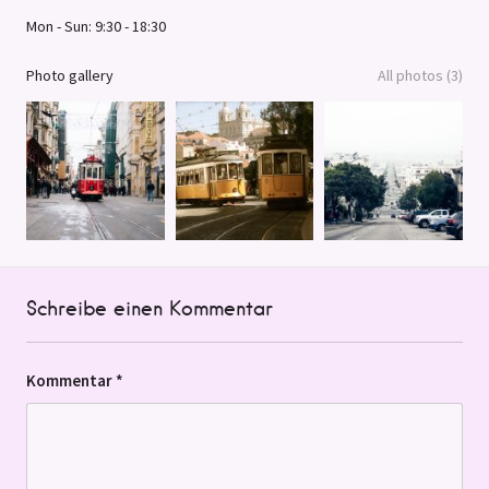
Mon - Sun: 9:30 - 18:30
Photo gallery
All photos (3)
Schreibe einen Kommentar
Kommentar
*