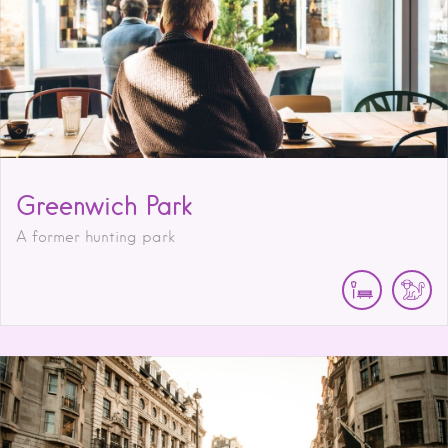
Greenwich Park
A former hunting park