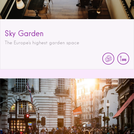
Sky Garden
The Europe's highest garden space