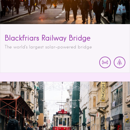
Blackfriars Railway Bridge
The world’s largest solar-powered bridge