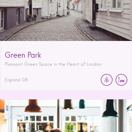
Green Park
Pleasant Green Space in the Heart of London
England
GB