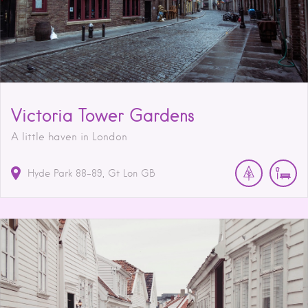
Victoria Tower Gardens
A little haven in London
Hyde Park
88-89
Gt Lon
GB