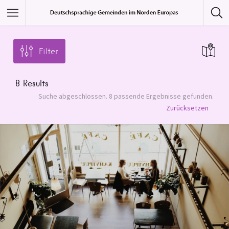
Featured Listings
Filter
Category
8
Results
Category
Suche abgeschlossen. 8 passende Ergebnisse gefunden.
Zurücksetzen