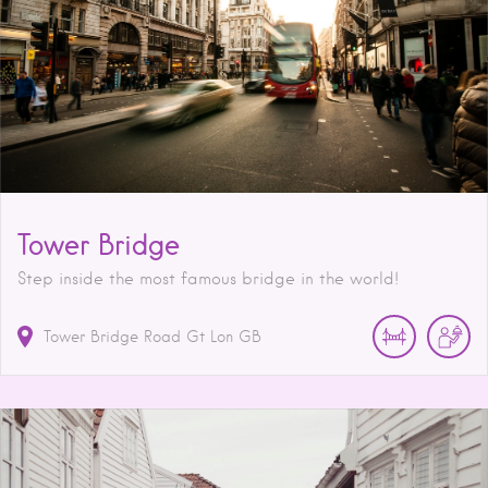
Tower Bridge
Step inside the most famous bridge in the world!
Tower Bridge Road
Gt Lon
GB