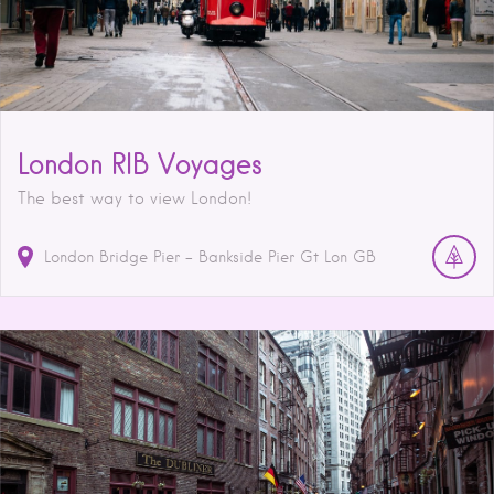
London RIB Voyages
The best way to view London!
London Bridge Pier - Bankside Pier
Gt Lon
GB