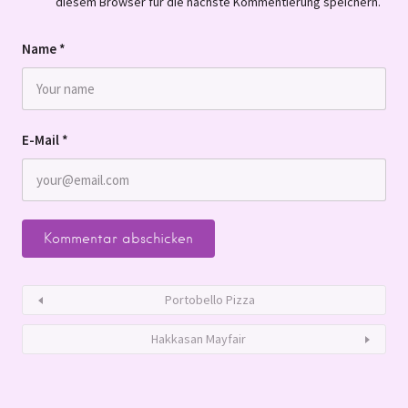
diesem Browser für die nächste Kommentierung speichern.
Name
*
E-Mail
*
Portobello Pizza
Hakkasan Mayfair