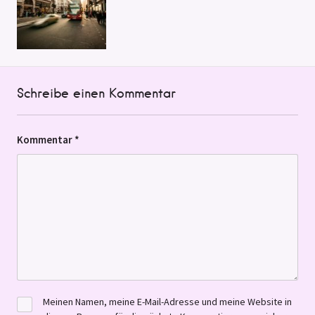
Schreibe einen Kommentar
Kommentar
*
Meinen Namen, meine E-Mail-Adresse und meine Website in