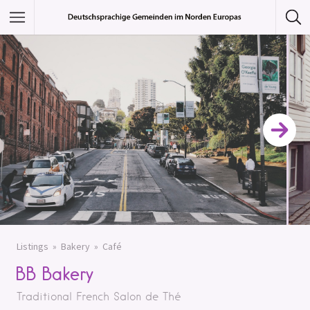
Featured Listings
Category
Category
Listings
Bakery
Café
BB Bakery
Traditional French Salon de Thé