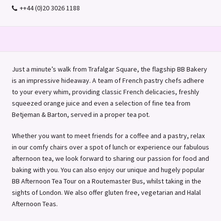
++44 (0)20 3026 1188
Just a minute’s walk from Trafalgar Square, the flagship BB Bakery
is an impressive hideaway. A team of French pastry chefs adhere
to your every whim, providing classic French delicacies, freshly
squeezed orange juice and even a selection of fine tea from
Betjeman & Barton, served in a proper tea pot.
Whether you want to meet friends for a coffee and a pastry, relax
in our comfy chairs over a spot of lunch or experience our fabulous
afternoon tea, we look forward to sharing our passion for food and
baking with you. You can also enjoy our unique and hugely popular
BB Afternoon Tea Tour on a Routemaster Bus, whilst taking in the
sights of London. We also offer gluten free, vegetarian and Halal
Afternoon Teas.