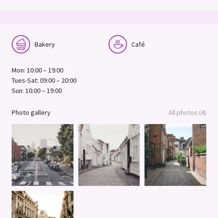
Bakery
Café
Mon: 10:00 – 19:00
Tues-Sat: 09:00 – 20:00
Sun: 10:00 – 19:00
Photo gallery
All photos (4)