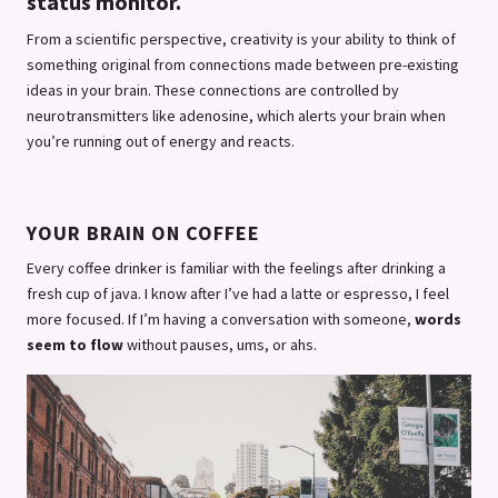
status monitor.
From a scientific perspective, creativity is your ability to think of
something original from connections made between pre-existing
ideas in your brain. These connections are controlled by
neurotransmitters like adenosine, which alerts your brain when
you’re running out of energy and reacts.
YOUR BRAIN ON COFFEE
Every coffee drinker is familiar with the feelings after drinking a
fresh cup of java. I know after I’ve had a latte or espresso, I feel
more focused. If I’m having a conversation with someone,
words
seem to flow
without pauses, ums, or ahs.