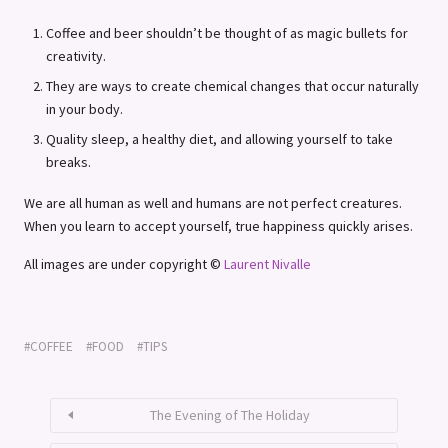
Coffee and beer shouldn’t be thought of as magic bullets for
creativity.
They are ways to create chemical changes that occur naturally
in your body.
Quality sleep, a healthy diet, and allowing yourself to take
breaks.
We are all human as well and humans are not perfect creatures.
When you learn to accept yourself, true happiness quickly arises.
All images are under copyright ©
Laurent Nivalle
COFFEE
FOOD
TIPS
The Evening of The Holiday