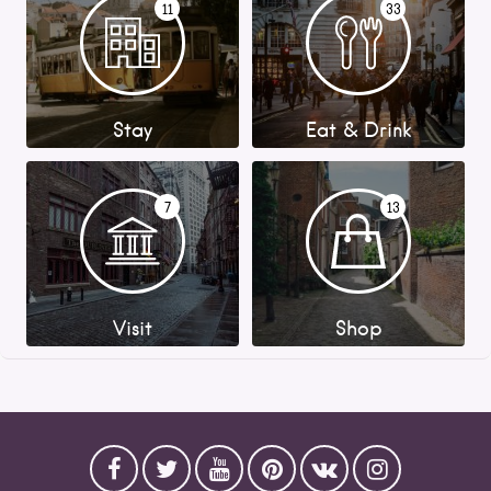
11
33
Stay
Eat & Drink
7
13
Visit
Shop