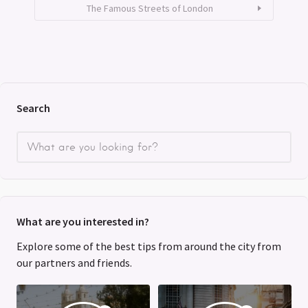
The Famous Streets of London
Search
What are you interested in?
Explore some of the best tips from around the city from
our partners and friends.