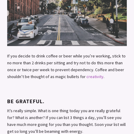
If you decide to drink coffee or beer while you’re working, stick to
no more than 2 drinks per sitting and try not to do this more than
once or twice per week to prevent dependency. Coffee and beer
shouldn’t be thought of as magic bullets for
creativity
.
BE GRATEFUL.
It’s really simple. What is one thing today you are really grateful
for? What is another? If you can list 3 things a day, you’ll see you
have much more going for you than you thought. Soon your list will
get so long you’ll be beaming with energy.