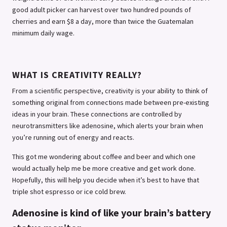
good adult picker can harvest over two hundred pounds of
cherries and earn $8 a day, more than twice the Guatemalan
minimum daily wage.
WHAT IS CREATIVITY REALLY?
From a scientific perspective, creativity is your ability to think of
something original from connections made between pre-existing
ideas in your brain. These connections are controlled by
neurotransmitters like adenosine, which alerts your brain when
you’re running out of energy and reacts.
This got me wondering about coffee and beer and which one
would actually help me be more creative and get work done.
Hopefully, this will help you decide when it’s best to have that
triple shot espresso or ice cold brew.
Adenosine is kind of like your brain’s battery