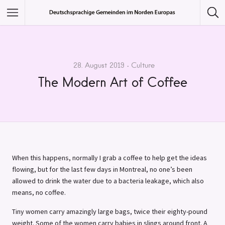
Featured Listings
Category
28. August 2019
Culture
The Modern Art of Coffee
Category
When this happens, normally I grab a coffee to help get the ideas
flowing, but for the last few days in Montreal, no one’s been
allowed to drink the water due to a bacteria leakage, which also
means, no coffee.
Tiny women carry amazingly large bags, twice their eighty-pound
weight. Some of the women carry babies in slings around front. A