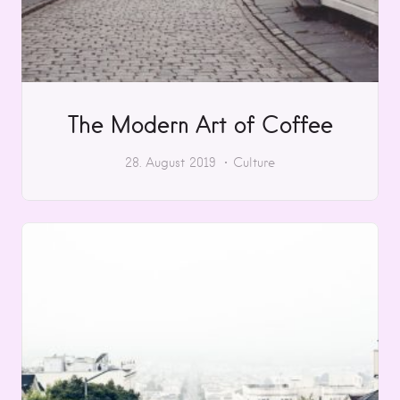
The Modern Art of Coffee
28. August 2019
Culture