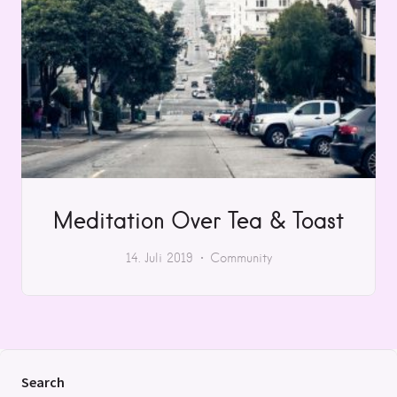
Meditation Over Tea & Toast
14. Juli 2019
Community
Search