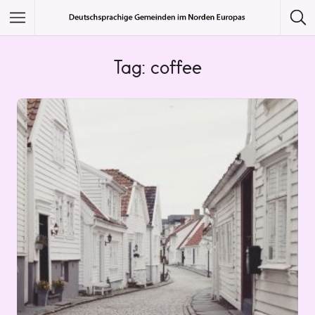
Featured Listings
Tag: coffee
Category
Category