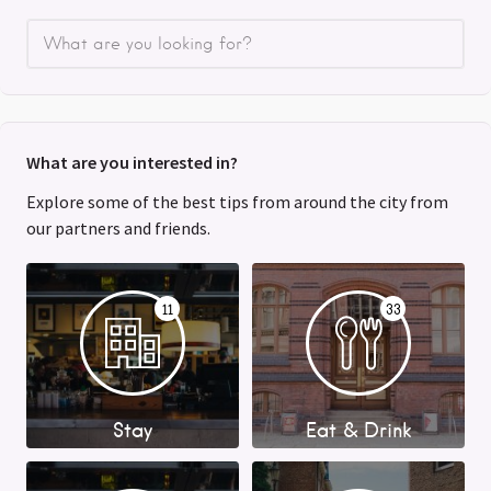
What are you interested in?
Explore some of the best tips from around the city from
our partners and friends.
11
33
Stay
Eat & Drink