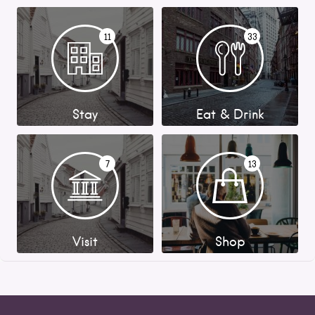
11
33
Stay
Eat & Drink
7
13
Visit
Shop