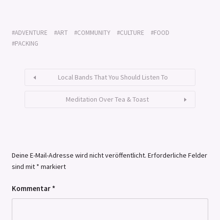
ADVENTURE
ART
COMMUNITY
CULTURE
FOOD
PACKING
Local Bands That You Should Listen To
Meditation Over Tea & Toast
Deine E-Mail-Adresse wird nicht veröffentlicht.
Erforderliche Felder
sind mit
*
markiert
Kommentar
*