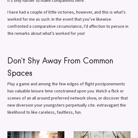
it’s only harder to make companions here.
I have had a couple of little victories, however, and this is what’s
worked for me as such. In the event that you’ve likewise
confronted a comparative circumstance, I’d affection to peruse in
the remarks about what’s worked for you!
Don’t Shy Away From Common
Spaces
Play a game and among the few edges of flight postponements
has valuable leisure time constrained upon you. Watch a flick or
scenes of an all around preferred network show, or discover that
new diversion your youngsters perpetually cite. extravagant the
likelihood to like careless, faultless, fun.