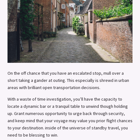
On the off chance that you have an escalated stop, mull over a
short taking a gander at outing. This especially is shrewd in urban
areas with brilliant open transportation decisions.
With a waste of time investigation, you’ll have the capacity to
locate a dynamic bar or a tranquil table to unwind though holding
up. Grant numerous opportunity to urge back through security,
and keep mind that your voyage may value you prior flight chances
to your destination. inside of the universe of standby travel, you
need to be blessing to win.