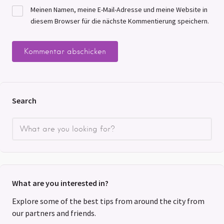
Meinen Namen, meine E-Mail-Adresse und meine Website in
diesem Browser für die nächste Kommentierung speichern.
Search
What are you interested in?
Explore some of the best tips from around the city from
our partners and friends.