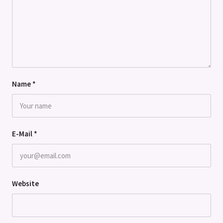
Name
*
E-Mail
*
Website