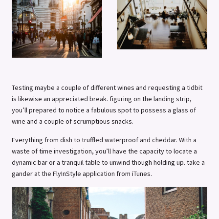
Testing maybe a couple of different wines and requesting a tidbit
is likewise an appreciated break. figuring on the landing strip,
you’ll prepared to notice a fabulous spot to possess a glass of
wine and a couple of scrumptious snacks.
Everything from dish to truffled waterproof and cheddar. With a
waste of time investigation, you’ll have the capacity to locate a
dynamic bar or a tranquil table to unwind though holding up. take a
gander at the FlyInStyle application from iTunes.