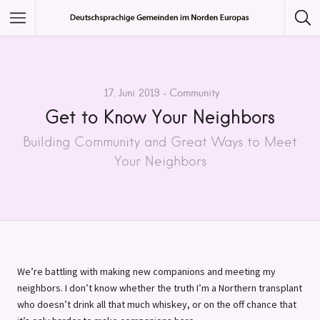
Featured Listings
Category
17. Juni 2019
Community
Get to Know Your Neighbors
Category
Building Community and Great Ways to Meet
Your Neighbors
We’re battling with making new companions and meeting my
neighbors. I don’t know whether the truth I’m a Northern transplant
who doesn’t drink all that much whiskey, or on the off chance that