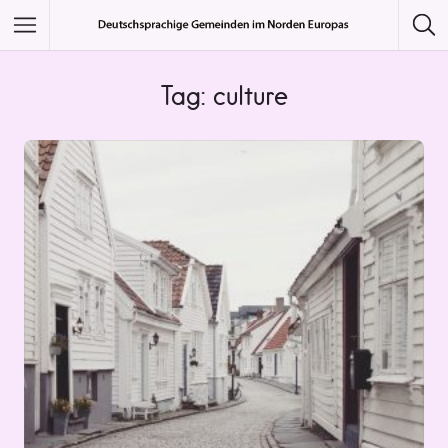
Featured Listings
Tag: culture
Category
Category