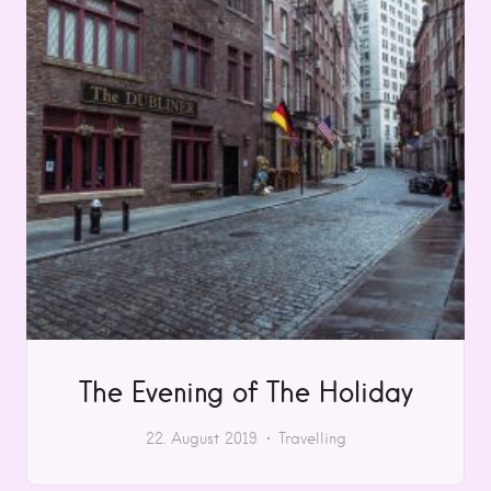
The Evening of The Holiday
22. August 2019
Travelling