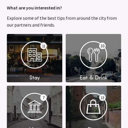
What are you interested in?
Explore some of the best tips from around the city from
our partners and friends.
11
33
Stay
Eat & Drink
7
13