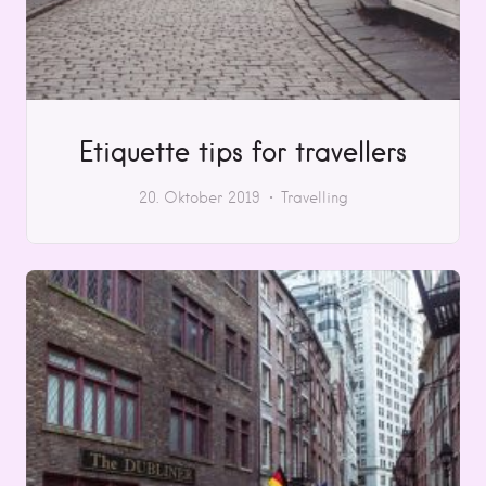
Etiquette tips for travellers
20. Oktober 2019
Travelling