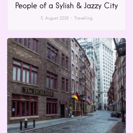
People of a Sylish & Jazzy City
5. August 2019
Travelling