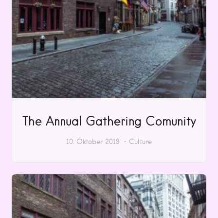
The Annual Gathering Comunity
10. Oktober 2019
Culture