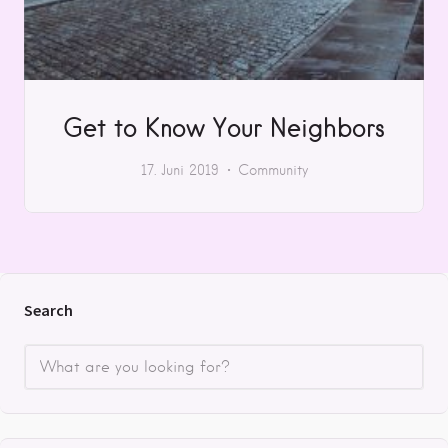
Get to Know Your Neighbors
17. Juni 2019
Community
Search