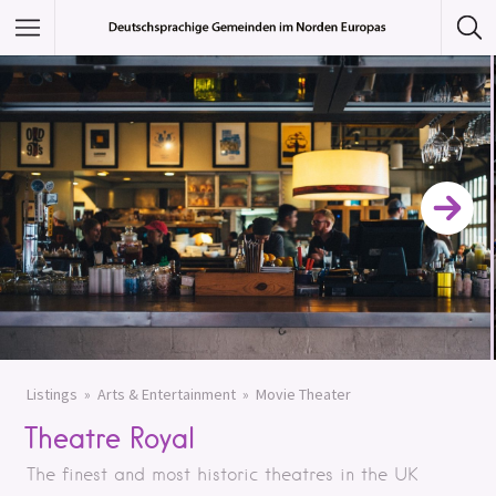
Featured Listings
Category
Category
Listings
Arts & Entertainment
Movie Theater
Theatre Royal
The finest and most historic theatres in the UK