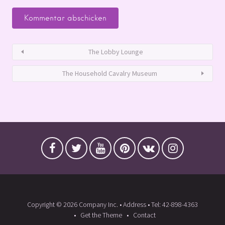
The Lobby Lounge
The Household Cavalry Museum
Copyright © 2026 Company Inc. • Address • Tel: 42-898-4363
Get the Theme
Contact