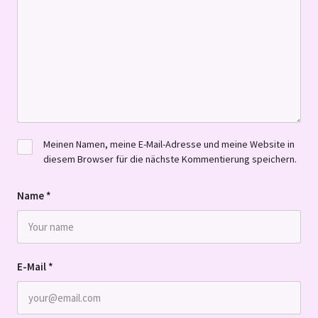
Meinen Namen, meine E-Mail-Adresse und meine Website in
diesem Browser für die nächste Kommentierung speichern.
Name
*
E-Mail
*