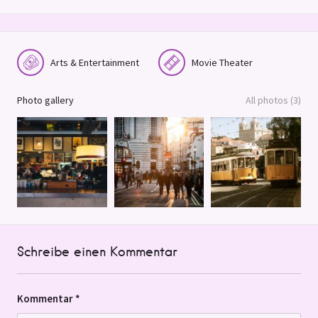
Arts & Entertainment
Movie Theater
Photo gallery
All photos (3)
Schreibe einen Kommentar
Kommentar
*