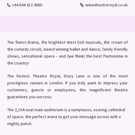
+44 844 412 4660
www.theatreroyal.co.uk
The finest drama, the brightest West End musicals, the cream of
the comedy circuit, award winning ballet and dance, family friendly
shows, sensational opera – and (we think) the best Pantomime in
the country!
The historic Theatre Royal, Drury Lane is one of the most
prestigious venues in London. If you truly want to impress your
customers, guests or employees, this magnificent theatre
guarantees you success.
The 2,154-seat main auditorium is a sumptuous, soaring cathedral
of space, the perfect arena to get your message across with a
mighty punch.