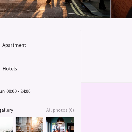
Apartment
Hotels
un: 00:00 - 24:00
gallery
All photos (6)