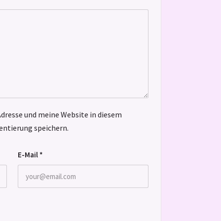
dresse und meine Website in diesem
ntierung speichern.
E-Mail
*