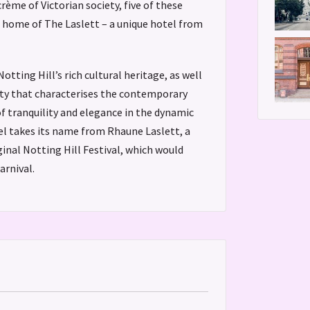
ème of Victorian society, five of these
home of The Laslett – a unique hotel from
otting Hill’s rich cultural heritage, as well
ity that characterises the contemporary
of tranquility and elegance in the dynamic
el takes its name from Rhaune Laslett, a
ginal Notting Hill Festival, which would
arnival.