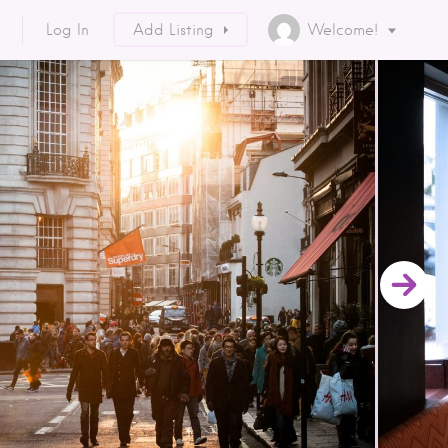
Log In
Add Listing
Welcome!