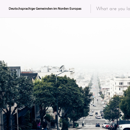
Featured 
Categor
Categ