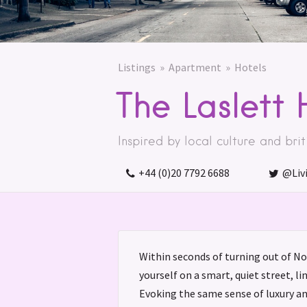
Listings
Apartment
Hotels
The Laslett 
Inspired by local culture and brit
+44 (0)20 7792 6688
@Liv
Within seconds of turning out of Not
yourself on a smart, quiet street, l
Evoking the same sense of luxury a