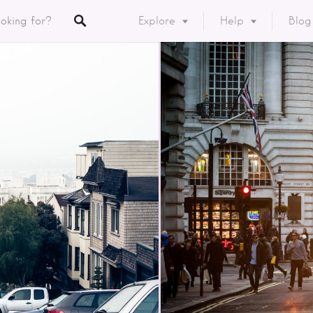
Explore
Help
Blog
Listings
y
ory