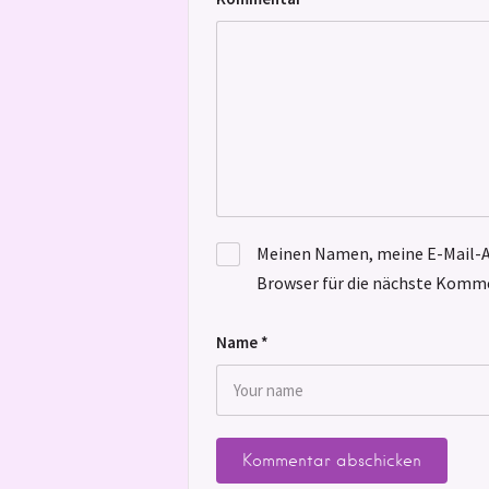
Meinen Namen, meine E-Mail-A
Browser für die nächste Komme
Name
*