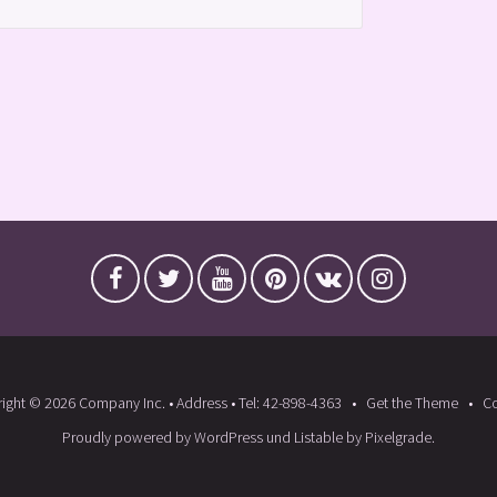
ight © 2026 Company Inc. • Address • Tel: 42-898-4363
Get the Theme
Co
Proudly powered by WordPress
und
Listable
by
Pixelgrade
.