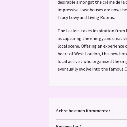
desirable amongst the crème de la cr
impressive townhouses are now the 
Tracy Lowy and Living Rooms.
The Laslett takes inspiration from N
as capturing the energy and creativ
local scene. Offering an experience 
heart of West London, this new hot
local activist who organised the ori
eventually evolve into the famous C
Schreibe einen Kommentar
Kommentar
*