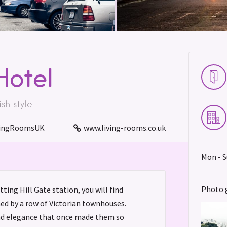
Hotel
ish style
ingRoomsUK
www.living-rooms.co.uk
Mon - S
Photo 
ting Hill Gate station, you will find
ined by a row of Victorian townhouses.
nd elegance that once made them so