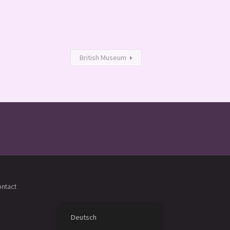
British Museum
ntact
Deutsch