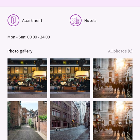
Apartment
Hotels
Mon - Sun: 00:00 - 24:00
Photo gallery
All photos (6)