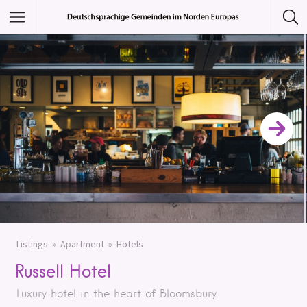
Featured Listings
Category
Category
Listings
Apartment
Hotels
Russell Hotel
Luxury hotel in the heart of Bloomsbury.