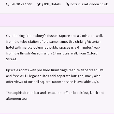
+44 20 787 640
@PH_Hotels
hotelrusselllondon.co.uk
Overlooking Bloomsbury’s Russell Square and a 2 minutes‘ walk
from the tube station of the same name, this striking Victorian
hotel with marble-columned public spaces is a 6 minutes‘ walk
from the British Museum and a 14 minutes‘ walk from Oxford
Street.
Upscale rooms with polished furnishings feature flat-screen TVs
and free WiFi. Elegant suites add separate lounges; many also
offer views of Russell Square. Room service is available 24/7.
The sophisticated bar and restaurant offers breakfast, lunch and
afternoon tea.