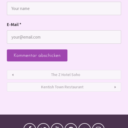
E-Mail
*
The Z Hotel Soho
Kentish Town Restaurant