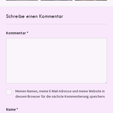
Schreibe einen Kommentar
Kommentar
*
Meinen Namen, meine E-Mail-Adresse und meine Website in
diesem Browser für die nächste Kommentierung speichern.
Name
*