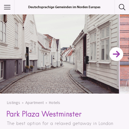
Featured Listings
Category
Category
Listings
Apartment
Hotels
Park Plaza Westminster
The best option for a relaxed getaway in London