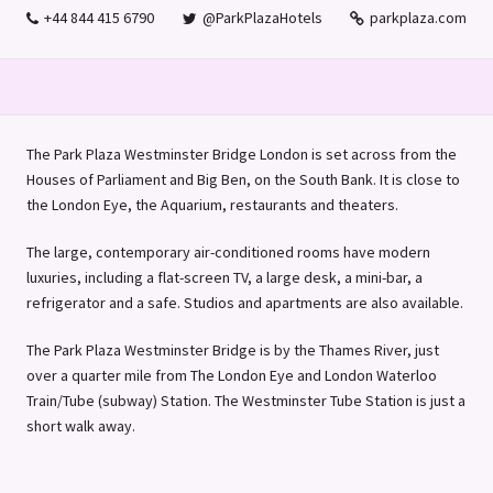
+44 844 415 6790
@ParkPlazaHotels
parkplaza.com
The Park Plaza Westminster Bridge London is set across from the
Houses of Parliament and Big Ben, on the South Bank. It is close to
the London Eye, the Aquarium, restaurants and theaters.
The large, contemporary air-conditioned rooms have modern
luxuries, including a flat-screen TV, a large desk, a mini-bar, a
refrigerator and a safe. Studios and apartments are also available.
The Park Plaza Westminster Bridge is by the Thames River, just
over a quarter mile from The London Eye and London Waterloo
Train/Tube (subway) Station. The Westminster Tube Station is just a
short walk away.