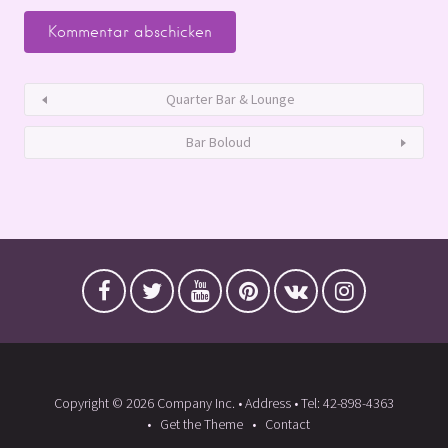
Quarter Bar & Lounge
Bar Boloud
Copyright © 2026 Company Inc. • Address • Tel: 42-898-4363
Get the Theme
Contact