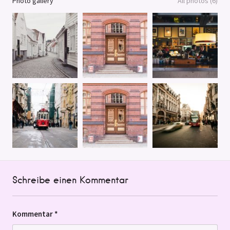
Photo gallery
All photos (6)
Schreibe einen Kommentar
Kommentar
*