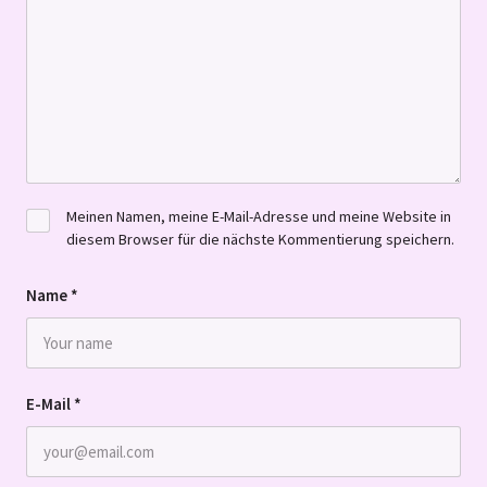
Meinen Namen, meine E-Mail-Adresse und meine Website in
diesem Browser für die nächste Kommentierung speichern.
Name
*
E-Mail
*