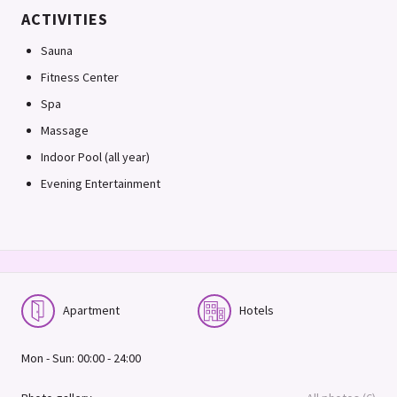
ACTIVITIES
Sauna
Fitness Center
Spa
Massage
Indoor Pool (all year)
Evening Entertainment
Apartment
Hotels
Mon - Sun: 00:00 - 24:00