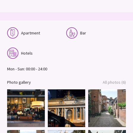
Apartment
Bar
Hotels
Mon - Sun: 00:00 - 24:00
Photo gallery
All photos (6)