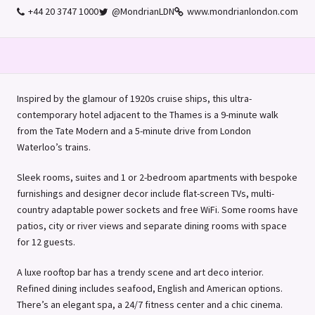
+44 20 3747 1000
@MondrianLDN
www.mondrianlondon.com
Inspired by the glamour of 1920s cruise ships, this ultra-
contemporary hotel adjacent to the Thames is a 9-minute walk
from the Tate Modern and a 5-minute drive from London
Waterloo’s
trains.
Sleek rooms, suites and 1 or 2-bedroom apartments with bespoke
furnishings and designer decor include flat-screen TVs, multi-
country adaptable power sockets and free WiFi. Some rooms have
patios, city or river views and separate dining rooms with space
for 12 guests.
A luxe rooftop bar has a trendy scene and art deco interior.
Refined dining includes seafood, English and American options.
There’s an elegant spa, a 24/7 fitness center and a chic cinema.