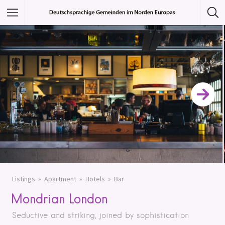
Featured Listings
Category
Category
Listings
Apartment
Hotels
Bar
Mondrian London
Seductive and striking, joined by sophistication