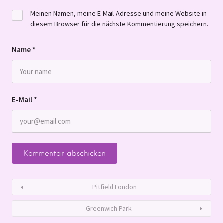
Meinen Namen, meine E-Mail-Adresse und meine Website in
diesem Browser für die nächste Kommentierung speichern.
Name
*
E-Mail
*
Pitfield London
Greenwich Park