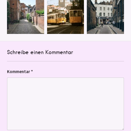
Schreibe einen Kommentar
Kommentar
*