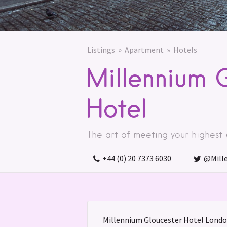
Listings
Apartment
Hotels
Millennium 
Hotel
The art of meeting your highest
+44 (0) 20 7373 6030
@Mill
Millennium Gloucester Hotel London