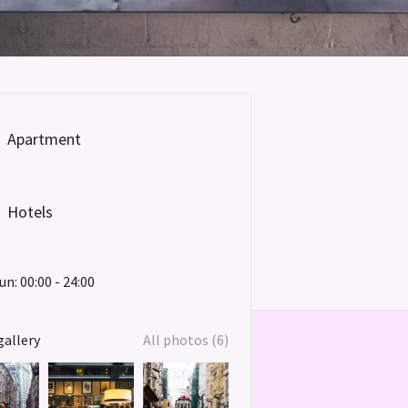
Apartment
Hotels
un: 00:00 - 24:00
gallery
All photos (6)