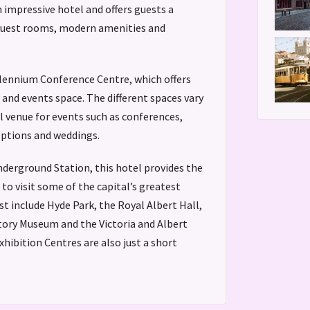
n impressive hotel and offers guests a
guest rooms, modern amenities and
llennium Conference Centre, which offers
nd events space. The different spaces vary
al venue for events such as conferences,
ptions and weddings.
derground Station, this hotel provides the
to visit some of the capital’s greatest
st include Hyde Park, the Royal Albert Hall,
tory Museum and the Victoria and Albert
hibition Centres are also just a short