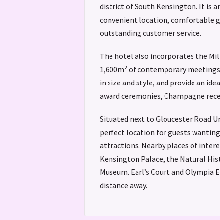
district of South Kensington. It is a
convenient location, comfortable 
outstanding customer service.
The hotel also incorporates the Mi
1,600m² of contemporary meetings a
in size and style, and provide an ide
award ceremonies, Champagne rece
Situated next to Gloucester Road Un
perfect location for guests wanting 
attractions. Nearby places of intere
Kensington Palace, the Natural His
Museum. Earl’s Court and Olympia Ex
distance away.