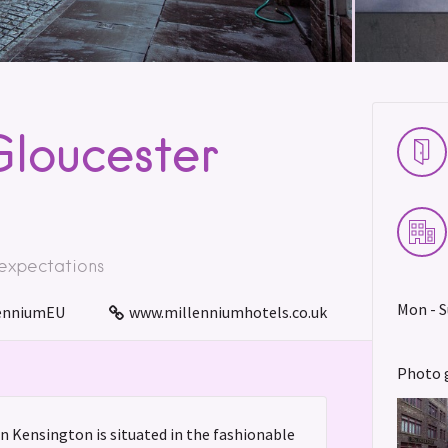
Gloucester
 expectations
Mon - S
enniumEU
www.millenniumhotels.co.uk
Photo 
 Kensington is situated in the fashionable