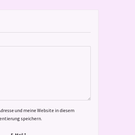
dresse und meine Website in diesem
ntierung speichern.
E-Mail
*