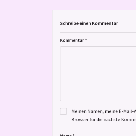
Schreibe einen Kommentar
Kommentar
*
Meinen Namen, meine E-Mail-A
Browser für die nächste Komme
Name
*