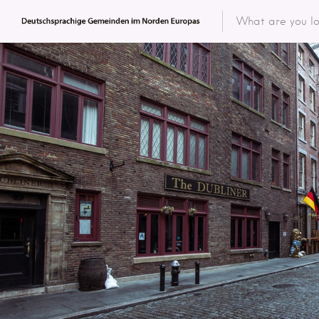
Featured 
Categor
Categ