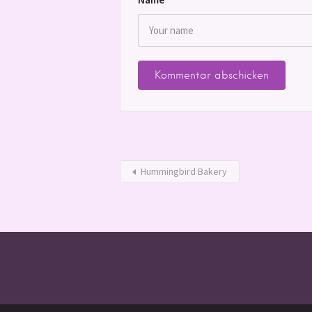
Hummingbird Bakery