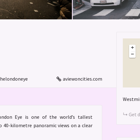
+
−
helondoneye
aviewoncities.com
Westmin
Get d
ndon Eye is one of the world’s tallest
to 40-kilometre panoramic views on a clear