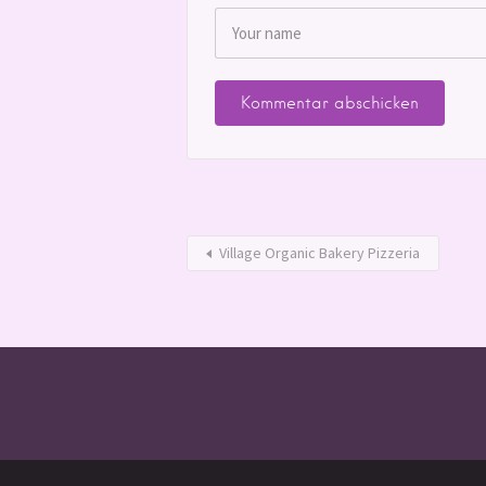
Village Organic Bakery Pizzeria