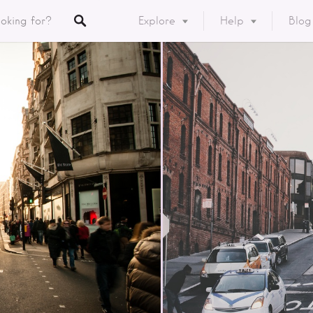
Explore
Help
Blog
Listings
y
ory