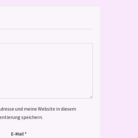
dresse und meine Website in diesem
ntierung speichern.
E-Mail
*