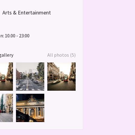
Arts & Entertainment
: 10.00 - 23:00
gallery
All photos (5)