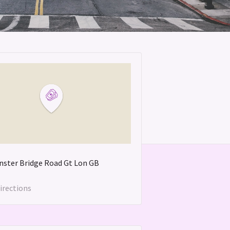
ster Bridge Road
Gt Lon
GB
irections