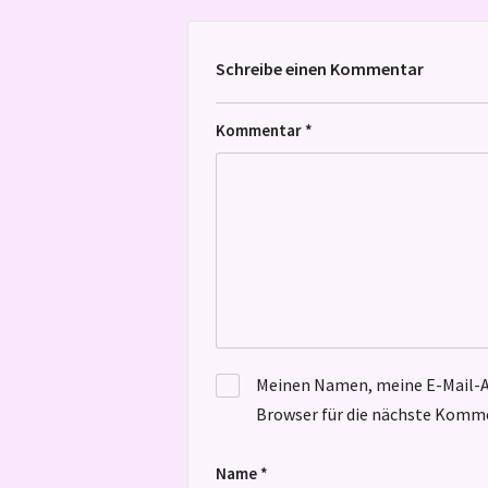
Schreibe einen Kommentar
Kommentar
*
Meinen Namen, meine E-Mail-A
Browser für die nächste Komme
Name
*