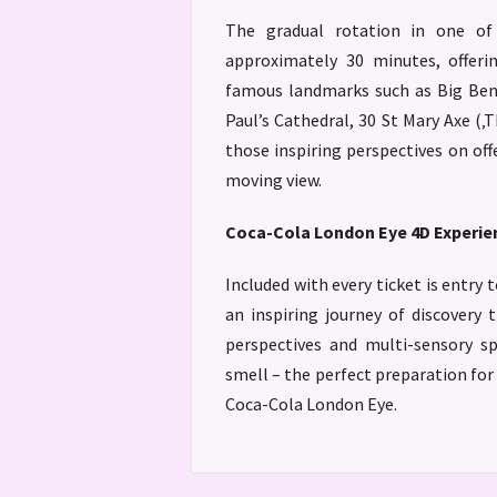
The gradual rotation in one of
approximately 30 minutes, offeri
famous landmarks such as Big Ben,
Paul’s Cathedral, 30 St Mary Axe (‚
those inspiring perspectives on off
moving view.
Coca-Cola London Eye 4D Experie
Included with every ticket is entry 
an inspiring journey of discovery
perspectives and multi-sensory sp
smell – the perfect preparation fo
Coca-Cola London Eye.