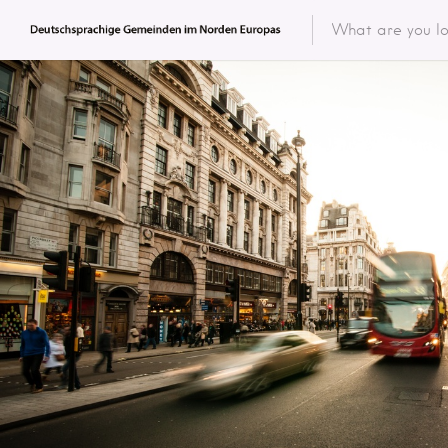
Featured 
Categor
Categ