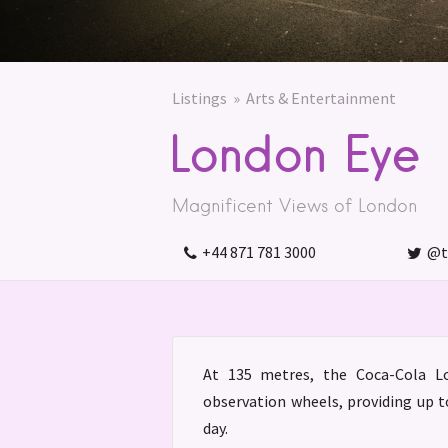
Listings
Arts & Entertainment
London Eye
Magnificent Views of London
+44 871 781 3000
@t
At 135 metres, the Coca-Cola Lo
observation wheels, providing up 
day.