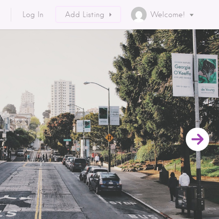
Log In
Add Listing
Welcome!