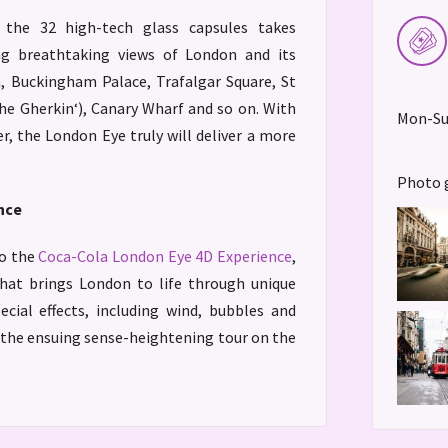
 the 32 high-tech glass capsules takes
ng breathtaking views of London and its
 Buckingham Palace, Trafalgar Square, St
The Gherkin‘), Canary Wharf and so on. With
Mon-Sun
er, the London Eye truly will deliver a more
Photo 
nce
to the
Coca-Cola London Eye 4D Experience
,
 that brings London to life through unique
ecial effects, including wind, bubbles and
r the ensuing sense-heightening tour on the