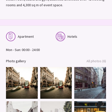
rooms and 4,300 sq m of event space.
Apartment
Hotels
Mon - Sun: 00:00 - 24:00
Photo gallery
All photos (6)