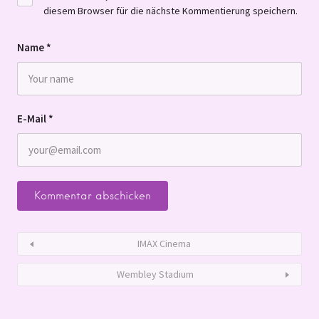
diesem Browser für die nächste Kommentierung speichern.
Name
*
E-Mail
*
IMAX Cinema
Wembley Stadium