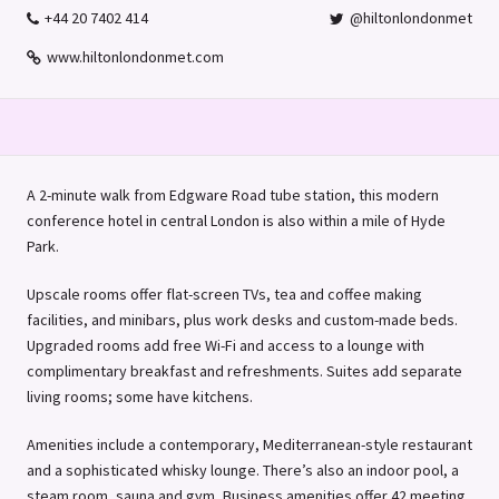
+44 20 7402 414
@hiltonlondonmet
www.hiltonlondonmet.com
A 2-minute walk from Edgware Road tube station, this modern
conference hotel in central London is also within a mile of Hyde
Park.
Upscale rooms offer flat-screen TVs, tea and coffee making
facilities, and minibars, plus work desks and custom-made beds.
Upgraded rooms add free Wi-Fi and access to a lounge with
complimentary breakfast and refreshments. Suites add separate
living rooms; some have kitchens.
Amenities include a contemporary, Mediterranean-style restaurant
and a sophisticated whisky lounge. There’s also an indoor pool, a
steam room, sauna and gym, Business amenities offer 42 meeting