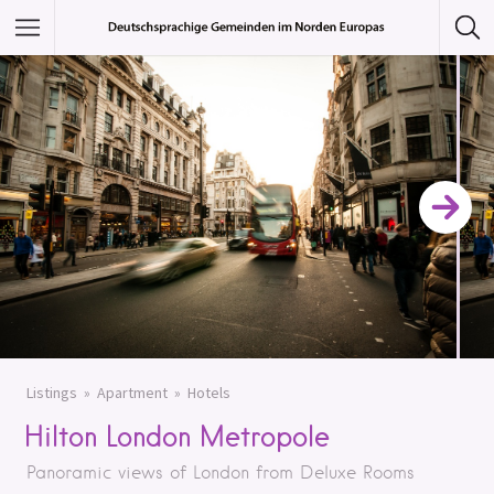
Featured Listings
Category
Category
Listings
Apartment
Hotels
Hilton London Metropole
Panoramic views of London from Deluxe Rooms