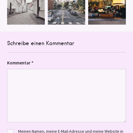
Schreibe einen Kommentar
Kommentar
*
Meinen Namen, meine E-Mail-Adresse und meine Website in