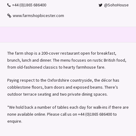
+44 (0)1865 686400
@SohoHouse
www.farmshopbicester.com
The farm shop is a 200-cover restaurant open for breakfast,
brunch, lunch and dinner. The menu focuses on rustic British food,
from old-fashioned classics to hearty farmhouse fare.
Paying respect to the Oxfordshire countryside, the décor has
cobblestone floors, barn doors and exposed beams. There’s
outdoor terrace seating and two private dining spaces.
*We hold back a number of tables each day for walk-ins if there are
none available online. Please call us on +44 (0)1865 686400 to
enquire.