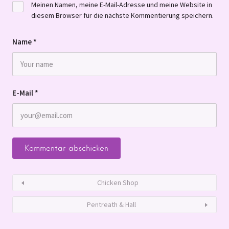
Meinen Namen, meine E-Mail-Adresse und meine Website in
diesem Browser für die nächste Kommentierung speichern.
Name
*
E-Mail
*
Chicken Shop
Pentreath & Hall