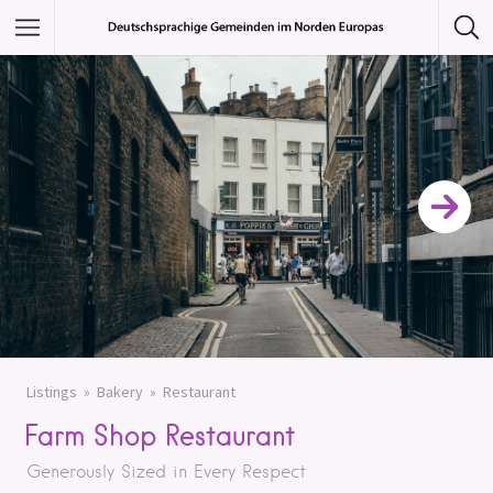
Featured Listings
Category
Category
Listings
Bakery
Restaurant
Farm Shop Restaurant
Generously Sized in Every Respect