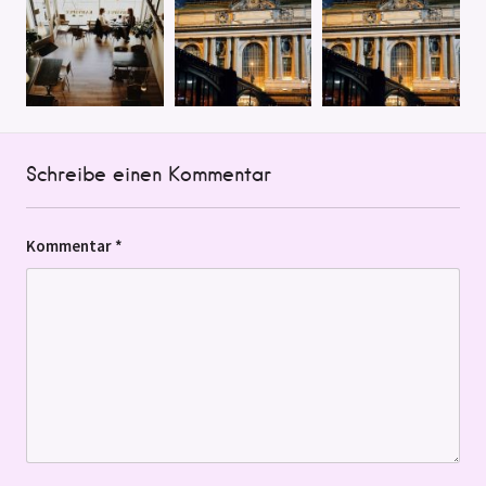
Schreibe einen Kommentar
Kommentar
*