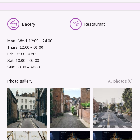
Bakery
Restaurant
Mon - Wed: 12:00 – 24:00
Thurs: 12:00 – 01:00
Fri: 12:00 – 02:00
Sat: 10:00 – 02:00
Sun: 10:00 – 24:00
Photo gallery
All photos (6)