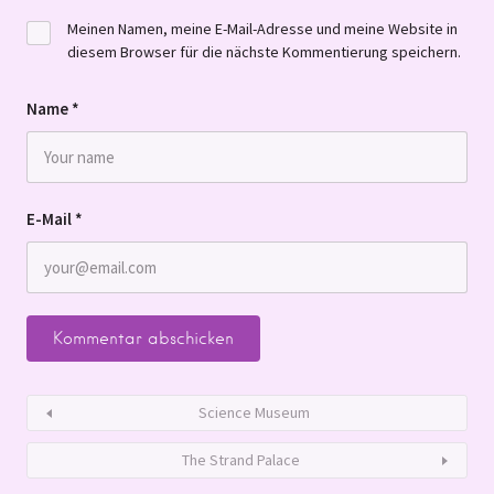
Meinen Namen, meine E-Mail-Adresse und meine Website in
diesem Browser für die nächste Kommentierung speichern.
Name
*
E-Mail
*
Science Museum
The Strand Palace