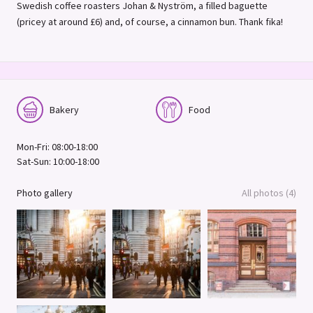
Swedish coffee roasters Johan & Nyström, a filled baguette
(pricey at around £6) and, of course, a cinnamon bun. Thank fika!
Bakery
Food
Mon-Fri: 08:00-18:00
Sat-Sun: 10:00-18:00
Photo gallery
All photos (4)