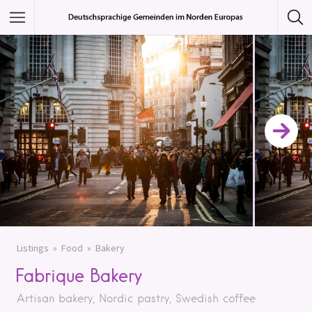
Featured Listings
Category
Category
Listings
Food
Bakery
Fabrique Bakery
Artisan bakery, Nordic pastry, Swedish coffee