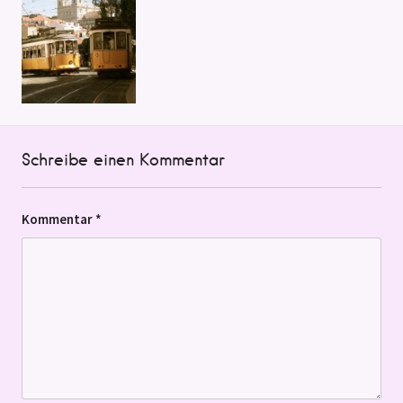
Schreibe einen Kommentar
Kommentar
*