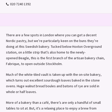
020 7240 1392
There are a few spots in London where you can get a decent
Nordic pastry, but we’re particularly keen on the buns they’re
doing at this Swedish bakery. Tucked below Hoxton Overground
station, on a little strip that’s also home to the newly-
opened Beagle, this is the first branch of the artisan bakery chain,
Fabrique, to open outside Stockholm.
Much of the white-tiled vault is taken up with the on-site bakery,
which turns out excellent sourdough loaves baked in the stone
ovens. Huge walnut bread boules and batons of rye are sold in
whole or half loaves.
More of a bakery than a café, there’s are only a handful of small
tables to sit at. But, it’s a relaxing place to enjoy a brew from