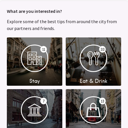
What are you interested in?
Explore some of the best tips from around the city from
our partners and friends.
11
33
Stay
Eat & Drink
7
13