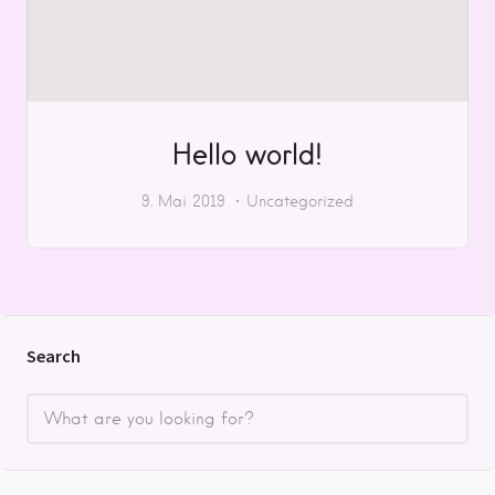
Hello world!
9. Mai 2019
Uncategorized
Search