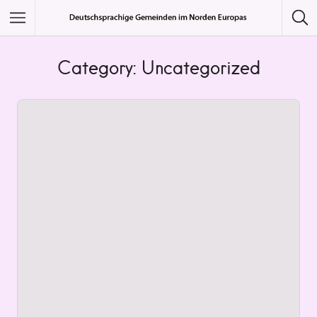
Featured Listings
Category: Uncategorized
Category
Category