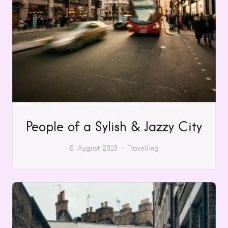
People of a Sylish & Jazzy City
5. August 2019
Travelling