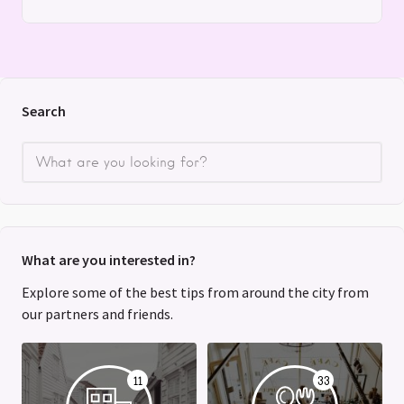
Search
What are you interested in?
Explore some of the best tips from around the city from
our partners and friends.
11
33