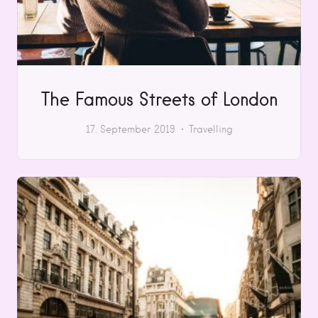
The Famous Streets of London
17. September 2019
Travelling