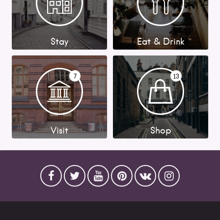
Stay
Eat & Drink
7
13
Visit
Shop