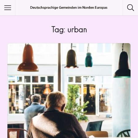
Featured Listings
Tag: urban
Category
Category