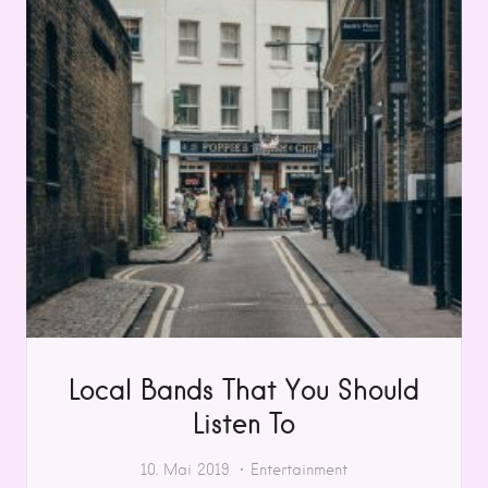
Local Bands That You Should
Listen To
10. Mai 2019
Entertainment