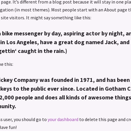
page. It’s different from a blog post because it will stay in one pl
vigation (in most themes). Most people start with an About page 
site visitors. It might say something like this:
a bike messenger by day, aspiring actor by night, an
e in Los Angeles, have a great dog named Jack, and I
gettin‘ caught in the rain.)
e this:
ckey Company was founded in 1971, and has been 
keys to the public ever since. Located in Gotham C
2,000 people and does all kinds of awesome things
unity.
s user, you should go to
your dashboard
to delete this page and c
Have fun!