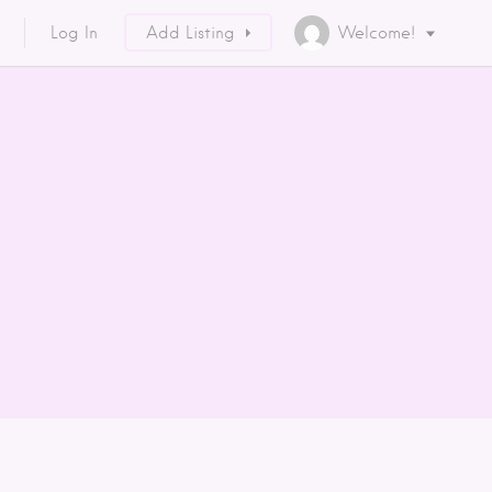
Log In
Add Listing
Welcome!