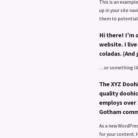
This is an example 
up in your site na
them to potential 
Hi there! I’m 
website. I liv
coladas. (And 
…or something lik
The XYZ Doohi
quality doohic
employs over 
Gotham comm
As a new WordPres
for your content. 