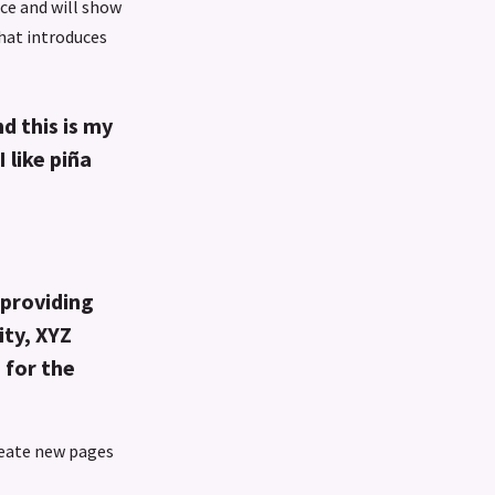
ace and will show
that introduces
d this is my
 like piña
providing
ity, XYZ
 for the
reate new pages