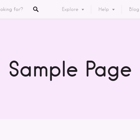
Explore
Help
Blog
Listings
y
ory
Sample Page