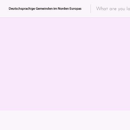
Featured 
Categor
Categ