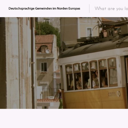
Featured 
Categor
Categ