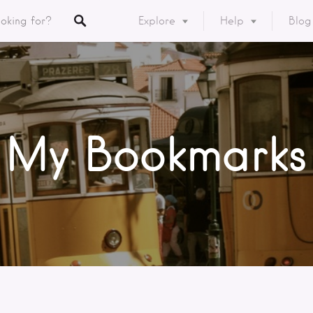
Explore
Help
Blog
Listings
y
ory
My Bookmarks