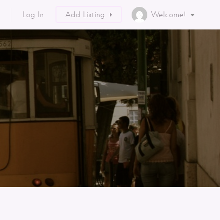
Log In
Add Listing
Welcome!