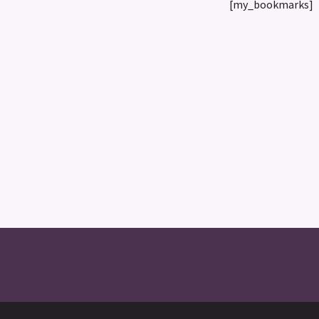
[my_bookmarks]