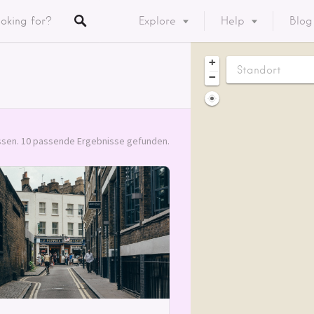
Explore
Help
Blog
Listings
+
−
y
ory
sen. 10 passende Ergebnisse gefunden.