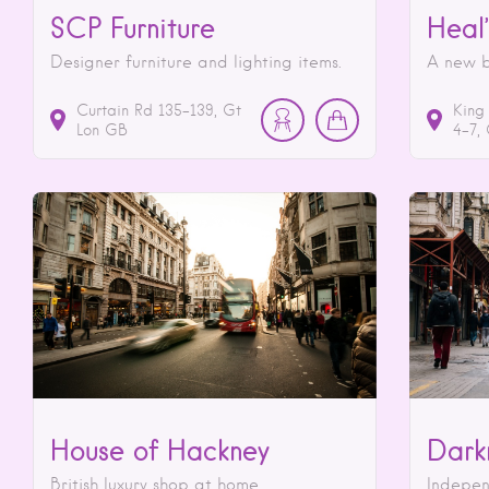
SCP Furniture
Heal’
Designer furniture and lighting items.
A new b
Curtain Rd
135-139
Gt
King
Lon
GB
4-7
House of Hackney
Dark
British luxury shop at home.
Indepen