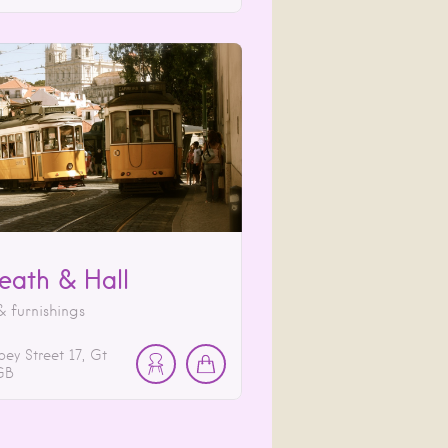
reath & Hall
 furnishings
ey Street
17
Gt
GB