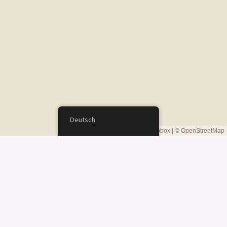
Deutsch
Leaflet
|
©
Mapbox
| ©
OpenStreetMap