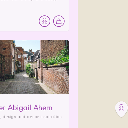
ier Abigail Ahern
s, design and decor inspiration