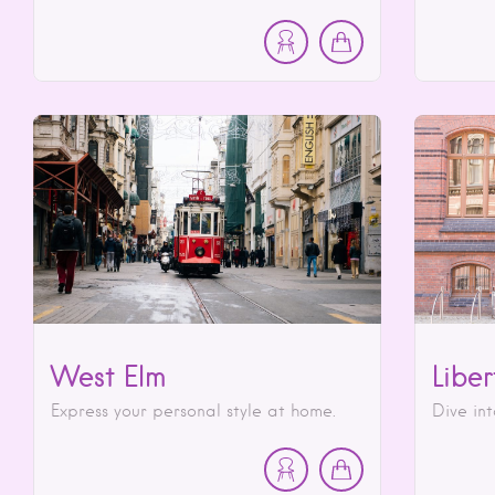
West Elm
Liber
Express your personal style at home.
Dive int