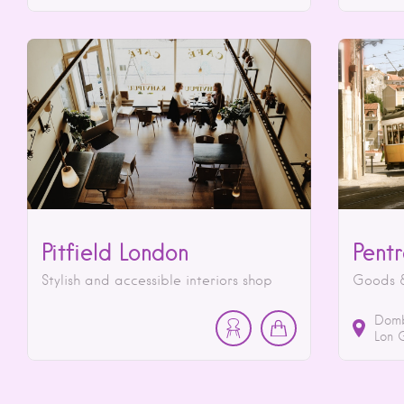
Pitfield London
Pent
Stylish and accessible interiors shop
Goods &
Domb
Lon