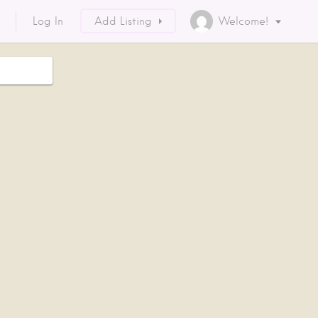
Log In
Add Listing
Welcome!