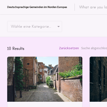
Featured 
Wähle eine Kategorie…
Categor
Categ
Zurücksetzen
Suche abgeschlos
10
Results