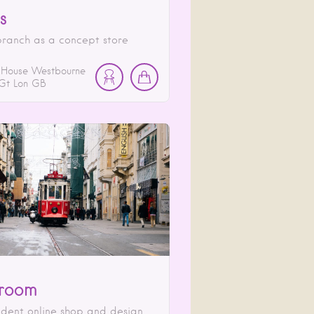
s
ranch as a concept store
 House Westbourne
Gt Lon
GB
room
dent online shop and design