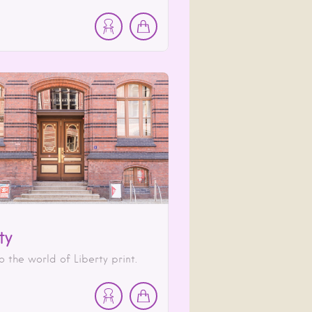
ty
o the world of Liberty print.