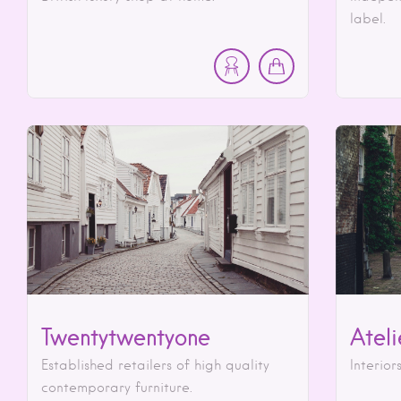
label.
Twentytwentyone
Atel
Established retailers of high quality
Interior
contemporary furniture.