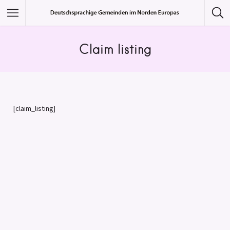
Featured Listings
Claim listing
Category
Category
[claim_listing]