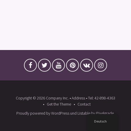
Copyright © 2026 Company Inc. • Address • Tel: 42-898-4363
Get the Theme
Contact
Proudly powered by WordPress
und
Listable
by
Pixelgrade
.
Deutsch